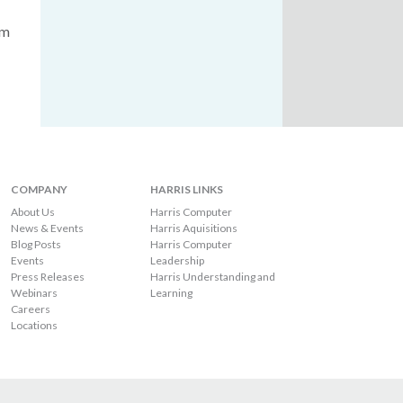
om
COMPANY
HARRIS LINKS
About Us
Harris Computer
News & Events
Harris Aquisitions
Blog Posts
Harris Computer
Events
Leadership
Press Releases
Harris Understanding and
Webinars
Learning
Careers
Locations