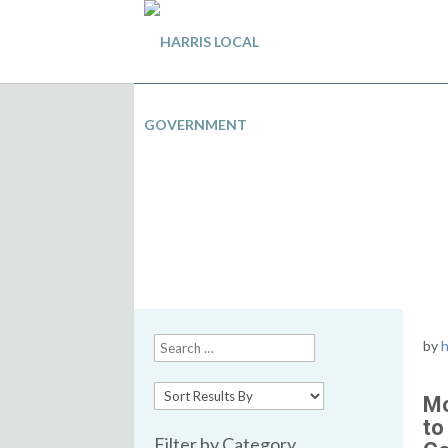
Local Government and
Effect partnership
by
h
Mo
to
Filter by Category