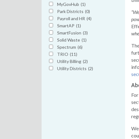
MyGovHub
(1)
Park Districts
(0)
“We
Payroll and HR
(4)
pow
SmartAP
(1)
Eff
SmartFusion
(3)
when
Solid Waste
(1)
The
Spectrum
(6)
fur
TRIO
(11)
sec
Utility Billing
(2)
inf
Utility Districts
(2)
sec
Ab
For
sec
des
reg
We 
cou