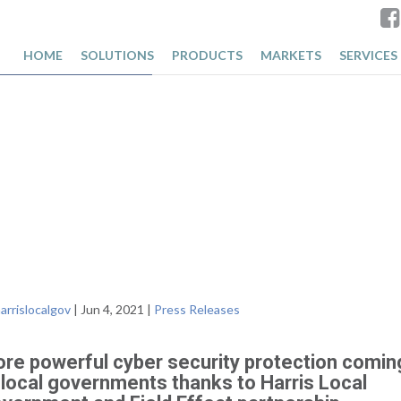
 Field
HOME
SOLUTIONS
PRODUCTS
MARKETS
SERVICES
arrislocalgov
|
Jun 4, 2021
|
Press Releases
re powerful cyber security protection comin
 local governments thanks to Harris Local