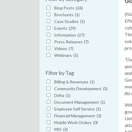
Go
Blog Posts
(26)
(Ni
Brochures
(1)
Eff
Case Studies
(1)
cyb
Events
(29)
Thi
Information
(27)
sol
Press Releases
(7)
pro
Videos
(7)
Webinars
(5)
“Ou
qui
Filter by Tag
and
Go
Billing & Revenues
(1)
moni
Community Development
(3)
fits
Delta
(1)
Document Management
(1)
Wit
Employee Self Service
(1)
gov
Financial Management
(3)
Uni
Mobile Work Orders
(0)
att
MSI
(2)
bil