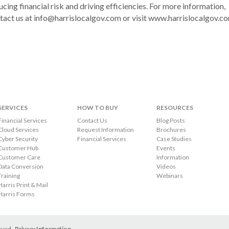
ucing financial risk and driving efficiencies. For more information,
tact us at info@harrislocalgov.com or visit www.harrislocalgov.c
SERVICES
HOW TO BUY
RESOURCES
Financial Services
Contact Us
Blog Posts
Cloud Services
Request Information
Brochures
Cyber Security
Financial Services
Case Studies
Customer Hub
Events
Customer Care
Information
Data Conversion
Videos
Training
Webinars
Harris Print & Mail
Harris Forms
erved.
Privacy Information