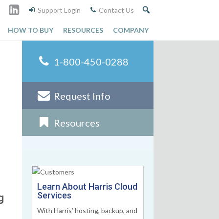
Support Login
Contact Us
HOW TO BUY
RESOURCES
COMPANY
1-800-450-0288
Request Info
Resources
Learn About Harris Cloud
Services
g
With Harris’ hosting, backup, and