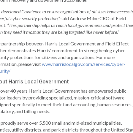
 developed Covalence to ensure organizations of all sizes have access t
erful cyber security protection,”
said Andrew Milne CRO of Field
ect.
“This partnership helps us reach local governments and protect th
 they need it most as they are being targeted like never before.”
 partnership between Harris Local Government and Field Effect
ther demonstrates Harris’ commitment to strengthening cyber
urity protections for citizens and organizations. For more
ormation, please visit
www.harrislocalgov.com/services/cyber-
urity/
out Harris Local Government
 over 40 years Harris Local Government has empowered public
tor leaders by providing specialized, mission-critical software
igned specifically to meet their fund accounting, human resources,
ulatory, and billing needs.
proudly serve over 5,500 small and mid-sized municipalities,
nties, utility districts, and park districts throughout the United Sta