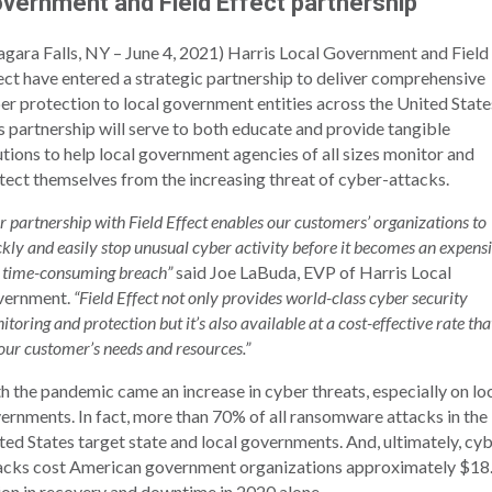
vernment and Field Effect partnership
agara Falls, NY – June 4, 2021) Harris Local Government and Field
ect have entered a strategic partnership to deliver comprehensive
er protection to local government entities across the United State
s partnership will serve to both educate and provide tangible
utions to help local government agencies of all sizes monitor and
tect themselves from the increasing threat of cyber-attacks.
r partnership with Field Effect enables our customers’ organizations to
ckly and easily stop unusual cyber activity before it becomes an expens
 time-consuming breach”
said Joe LaBuda, EVP of Harris Local
vernment.
“Field Effect not only provides world-class cyber security
toring and protection but it’s also available at a cost-effective rate tha
 our customer’s needs and resources.”
h the pandemic came an increase in cyber threats, especially on lo
ernments. In fact, more than 70% of all ransomware attacks in the
ted States target state and local governments. And, ultimately, cy
acks cost American government organizations approximately $18
lion in recovery and downtime in 2020 alone.