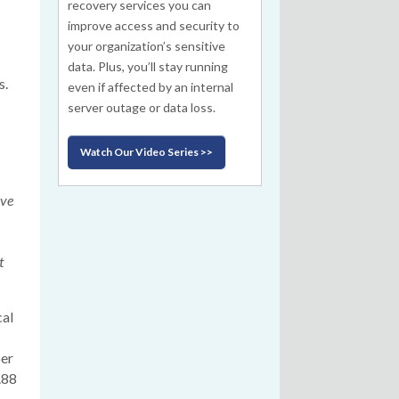
recovery services you can
improve access and security to
your organization’s sensitive
data. Plus, you’ll stay running
s.
even if affected by an internal
server outage or data loss.
Watch Our Video Series >>
ive
t
cal
ber
.88