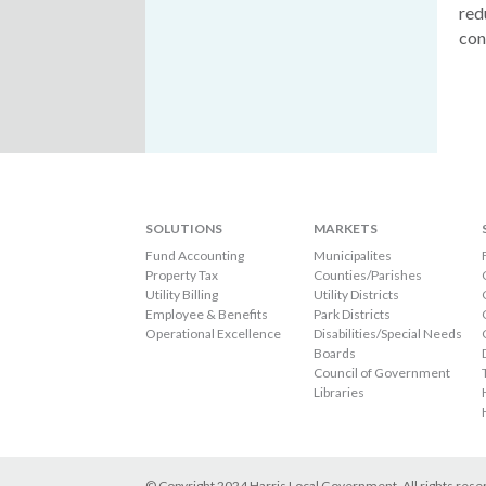
red
con
SOLUTIONS
MARKETS
Fund Accounting
Municipalites
Property Tax
Counties/Parishes
Utility Billing
Utility Districts
Employee & Benefits
Park Districts
Operational Excellence
Disabilities/Special Needs
Boards
Council of Government
Libraries
© Copyright 2024 Harris Local Government. All rights res