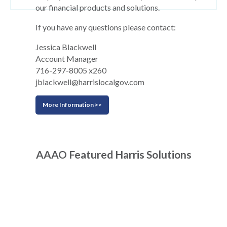
our financial products and solutions.
If you have any questions please contact:
Jessica Blackwell
Account Manager
716-297-8005 x260
jblackwell@harrislocalgov.com
More Information >>
AAAO Featured Harris Solutions