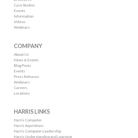
Case Studies
Events
Information
Videos
Webinars
COMPANY
About Us
News & Events
Blog Posts
Events
Press Releases
Webinars
Careers
Locations
HARRIS LINKS
Harris Computer
Harris Aquisitions
Harris Computer Leadership
Harris Understanding and Learning