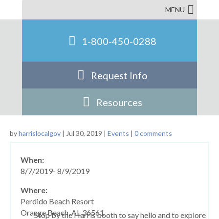
Conference
MENU
1-800-450-0288
Request Info
Resources
by
harrislocalgov
|
Jul 30, 2019
|
Events
|
0 comments
When:
8/7/2019- 8/9/2019
Where:
Perdido Beach Resort
Orange Beach, AL 36561
Stop by the Harris booth to say hello and to explore