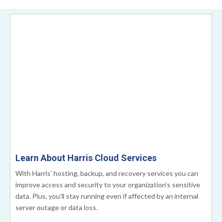
Learn About Harris Cloud Services
With Harris’ hosting, backup, and recovery services you can
improve access and security to your organization’s sensitive
data. Plus, you’ll stay running even if affected by an internal
server outage or data loss.