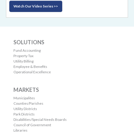
Watch Our Video Series >>
SOLUTIONS
Fund Accounting
Property Tax
Utility Billing
Employee & Benefits
Operational Excellence
MARKETS
Municipalites
Counties/Parishes
Utility Districts
Park Districts
Disabilities/Special Needs Boards
Council of Government
Libraries