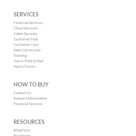
SERVICES
Financial Services
Cloud Services
Cyber Security
Customer Hub
Customer Care
Data Conversion
Training
Harris Print & Mail
Harris Forms
HOW TO BUY
Contact Us
Request Information
Financial Services
RESOURCES
Blog Posts
Brochures