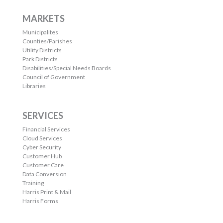
MARKETS
Municipalites
Counties/Parishes
Utility Districts
Park Districts
Disabilities/Special Needs Boards
Council of Government
Libraries
SERVICES
Financial Services
Cloud Services
Cyber Security
Customer Hub
Customer Care
Data Conversion
Training
Harris Print & Mail
Harris Forms