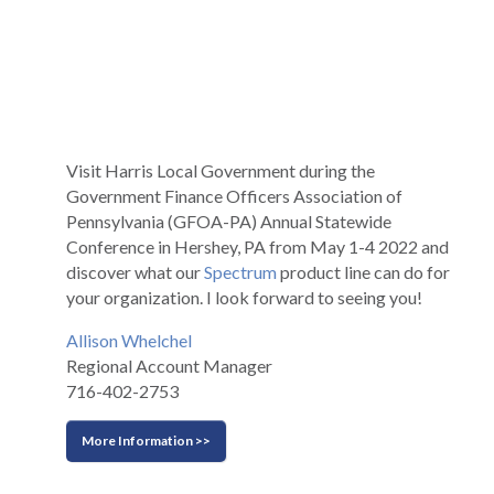
Visit Harris Local Government during the
Government Finance Officers Association of
Pennsylvania (GFOA-PA) Annual Statewide
Conference in Hershey, PA from May 1-4 2022 and
discover what our
Spectrum
product line can do for
your organization. I look forward to seeing you!
Allison Whelchel
Regional Account Manager
716-402-2753
More Information >>