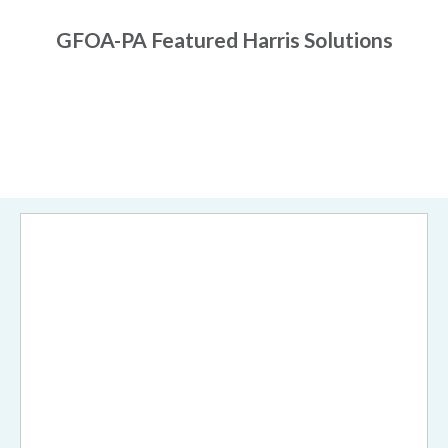
GFOA-PA Featured Harris Solutions