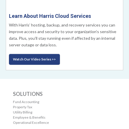
Learn About Harris Cloud Services
With Harris’ hosting, backup, and recovery services you can
improve access and security to your organization’s sensitive
data. Plus, you’ll stay running even if affected by an internal
server outage or data loss.
Watch Our Video Series >>
SOLUTIONS
Fund Accounting
Property Tax
Utility Billing
Employee & Benefits
Operational Excellence