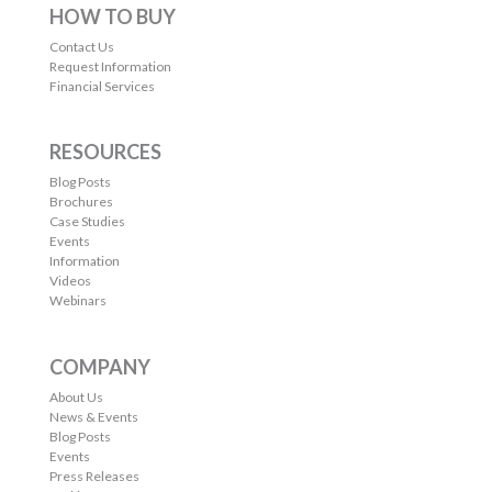
HOW TO BUY
Contact Us
Request Information
Financial Services
RESOURCES
Blog Posts
Brochures
Case Studies
Events
Information
Videos
Webinars
COMPANY
About Us
News & Events
Blog Posts
Events
Press Releases