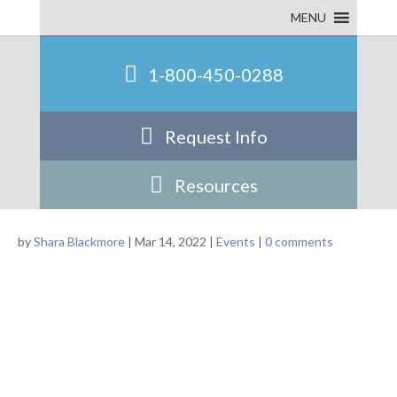
Statewide Conference
MENU
1-800-450-0288
Request Info
Resources
by
Shara Blackmore
|
Mar 14, 2022
|
Events
|
0 comments